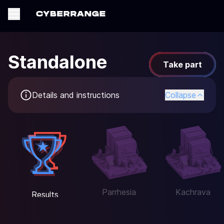
Standalone
Take part
Details and instructions
Collapse
Parrhesia
Kachrava
Results