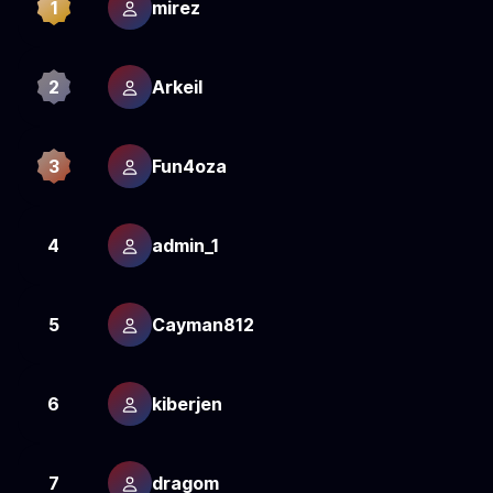
1
mirez
1
2
Arkeil
1
3
Fun4oza
1
4
admin_1
1
5
Cayman812
1
6
kiberjen
1
7
dragom
1