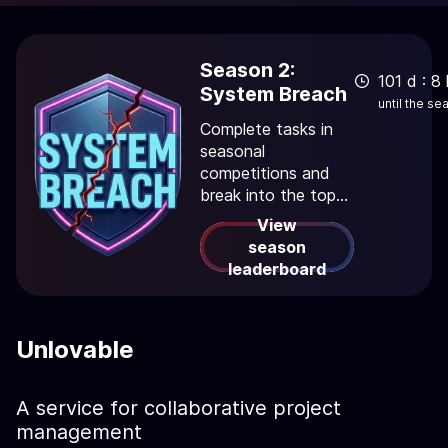
Season 2:
101 d : 8 
System Breach
until the s
Complete tasks in
seasonal
competitions and
break into the top
rankings!
View
season
leaderboard
Unlovable
A service for collaborative project
management