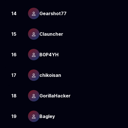
14
Gearshot77
1
15
Clauncher
1
16
B0P4YH
1
17
chikoisan
1
18
GorillaHacker
1
19
Bagley
1