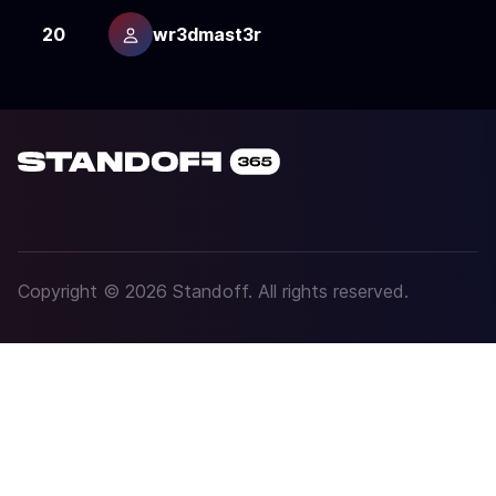
20
wr3dmast3r
1
Copyright © 2026 Standoff. All rights reserved.