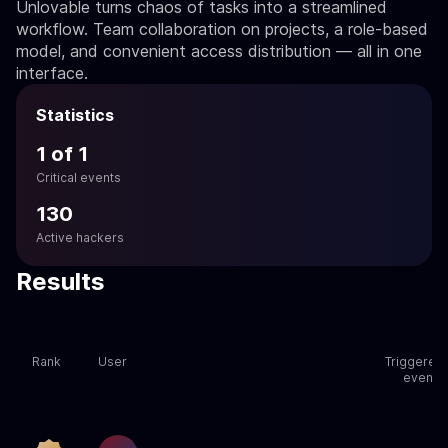
Unlovable turns chaos of tasks into a streamlined
workflow. Team collaboration on projects, a role-based
model, and convenient access distribution — all in one
interface.
Statistics
1 of 1
Critical events
130
Active hackers
Results
Rank
User
Triggered
events