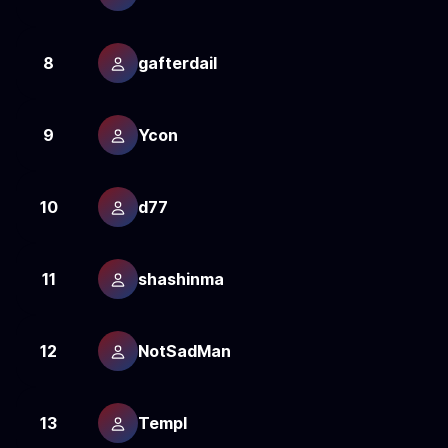
8
gafterdail
1
9
Ycon
1
10
d77
1
11
shashinma
1
12
NotSadMan
1
13
Templ
1