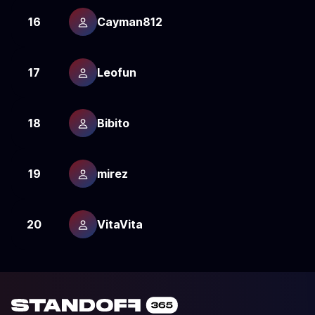
16
Cayman812
2
17
Leofun
2
18
Bibito
2
19
mirez
2
20
VitaVita
2