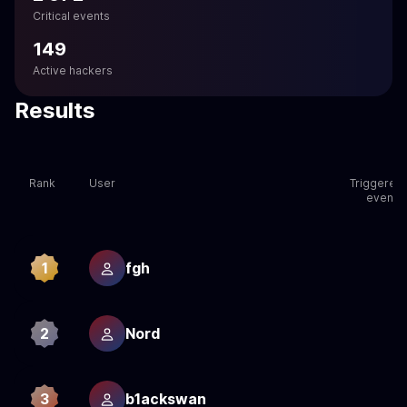
Critical events
149
Active hackers
Results
Rank
User
Triggered
events
1
fgh
2
2
Nord
2
3
b1ackswan
2