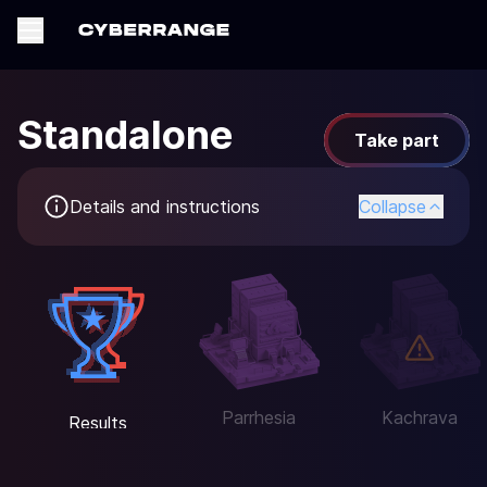
Standalone
Take part
Details and instructions
Collapse
Parrhesia
Kachrava
Results