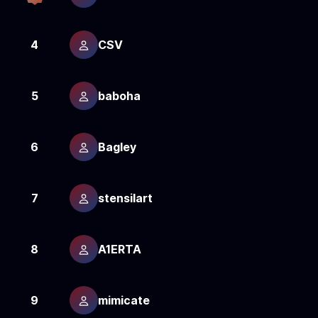
4
CSV
2
5
baboha
2
6
Bagley
2
7
stensilart
2
8
A1ERTA
2
9
mimicate
2