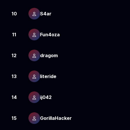
10
S4ar
2
11
Fun4oza
2
12
dragom
2
13
literide
2
14
ij042
2
15
GorillaHacker
2