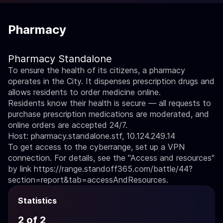
Pharmacy
Pharmacy Standalone
To ensure the health of its citizens, a pharmacy
operates in the City. It dispenses prescription drugs and
allows residents to order medicine online.
Residents know their health is secure — all requests to
purchase prescription medications are moderated, and
online orders are accepted 24/7.
Host: pharmacy.standalone.stf, 10.124.249.14
To get access to the cyberrange, set up a VPN
connection. For details, see the "Access and resources"
by link
https://range.standoff365.com/battle/44?
section=report&tab=accessAndResources
.
Statistics
2 of 2