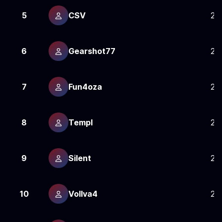
5
CSV
25
6
Gearshot77
25
7
Fun4oza
24
8
Templ
24
9
Silent
24
10
Vollva4
24