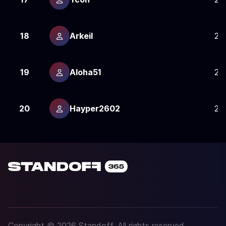
18
Arkeil
24
19
Aloha51
24
20
Hayper2602
24
Copyright © 2026 Standoff. All rights reserved.