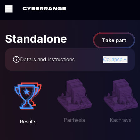
Standalone
Take part
Details and instructions
Collapse
Parrhesia
Kachrava
Results