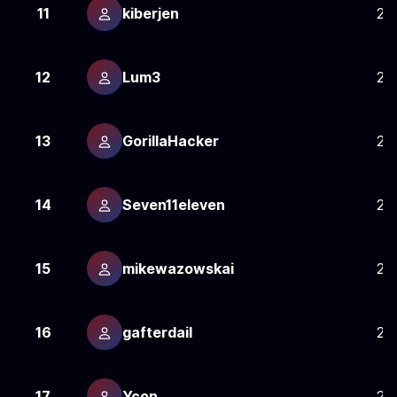
11
kiberjen
24
12
Lum3
24
13
GorillaHacker
24
14
Seven11eleven
24
15
mikewazowskai
24
16
gafterdail
24
17
Ycon
24