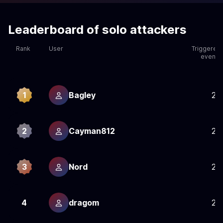
Leaderboard of solo attackers
Rank
User
Triggered
events
1
Bagley
25
2
Cayman812
25
3
Nord
25
4
dragom
25