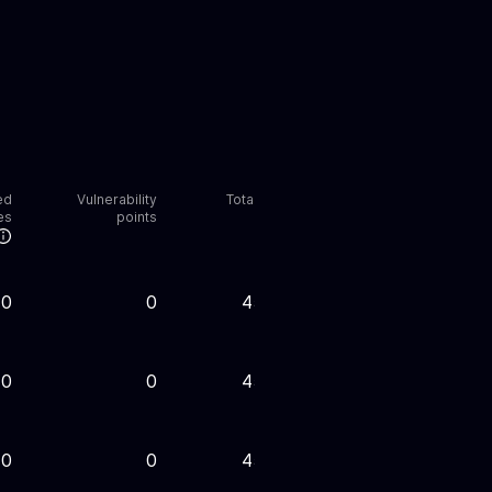
ed
Vulnerability
Total points
es
points
0
0
45,000
0
0
45,000
0
0
45,000