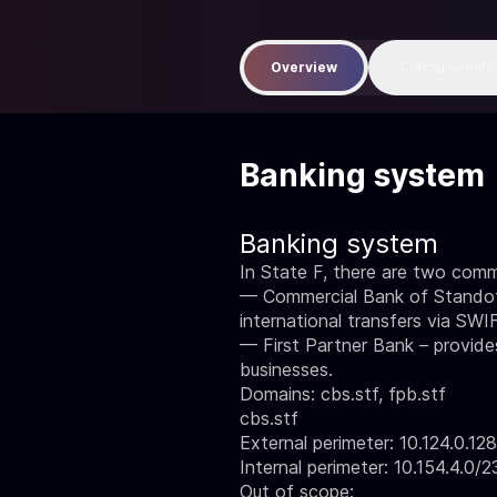
Overview
Critical events
Banking system
Banking system
In State F, there are two comm
— Commercial Bank of Standoff
international transfers via SWI
— First Partner Bank – provides
businesses.
Domains: cbs.stf, fpb.stf
cbs.stf
External perimeter: 10.124.0.12
Internal perimeter: 10.154.4.0/2
Out of scope: