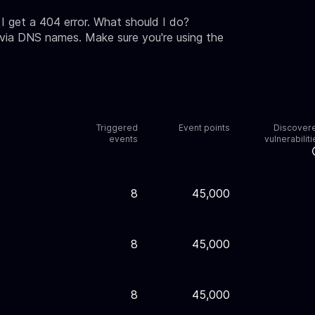
 get a 404 error. What should I do?
 via DNS names. Make sure you're using the
Triggered
Event points
Discover
events
vulnerabiliti
8
45,000
8
45,000
8
45,000