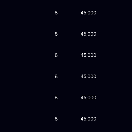
8
45,000
8
45,000
8
45,000
8
45,000
8
45,000
8
45,000