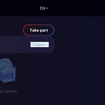
EN
Take part
Collapse
ng system