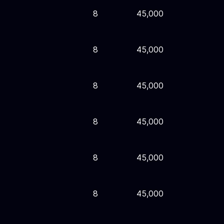
8
45,000
8
45,000
8
45,000
8
45,000
8
45,000
8
45,000