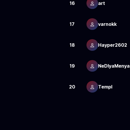
16
art
17
varnokk
18
Hayper2602
19
NeDlyaMenya
20
Templ