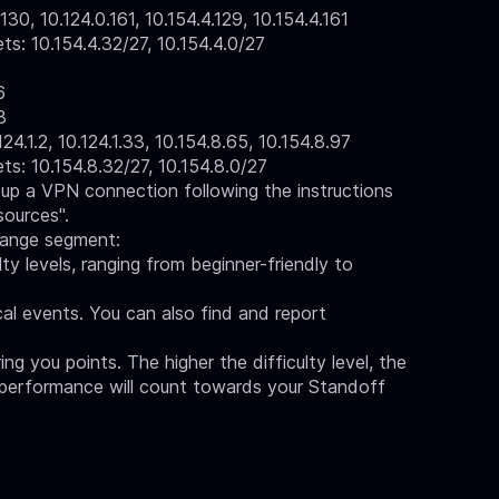
30, 10.124.0.161, 10.154.4.129, 10.154.4.161
 10.154.4.32/27, 10.154.4.0/27
6
3
24.1.2, 10.124.1.33, 10.154.8.65, 10.154.8.97
 10.154.8.32/27, 10.154.8.0/27
up a VPN connection following the instructions
sources"
.
range segment:
ty levels, ranging from beginner-friendly to
ical events. You can also find and report
bring you points. The higher the difficulty level, the
 performance will count towards your Standoff