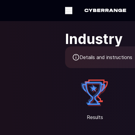
Industry
Details and instructions
Results