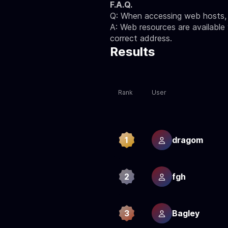
F.A.Q.
Q: When accessing web hosts, I
A: Web resources are available
correct address.
Results
Rank
User
1
dragom
2
fgh
3
Bagley