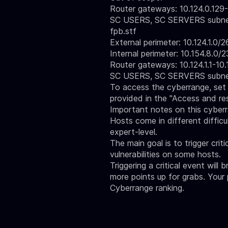
Router gateways: 10.124.0.129-1
SC USERS, SC SERVERS subnets:
fpb.stf
External perimeter: 10.124.1.0/2
Internal perimeter: 10.154.8.0/2
Router gateways: 10.124.1.1-10.1
SC USERS, SC SERVERS subnets:
To access the cyberrange, set 
provided in the
"Access and re
Important notes on this cyber
Hosts come in different difficul
expert-level.
The main goal is to trigger crit
vulnerabilities on some hosts.
Triggering a critical event will 
more points up for grabs. Your
Cyberrange ranking.