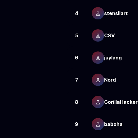
4
stensilart
5
CSV
6
juylang
7
Nord
8
GorillaHacker
9
baboha