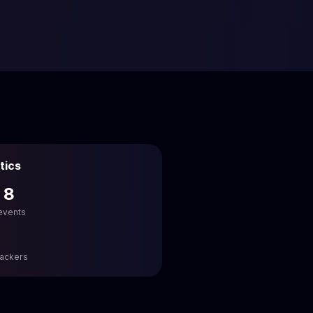
tics
 8
 events
hackers