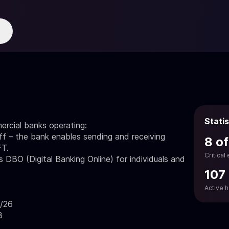
Statis
ercial banks operating:
 – the bank enables sending and receiving
8 of
FT.
Critical
 DBO (Digital Banking Online) for individuals and
107
Active 
8/26
3