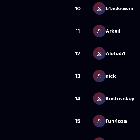
10
b1ackswan
11
Arkeil
12
Aloha51
13
nick
14
Kostovskoy
15
Fun4oza