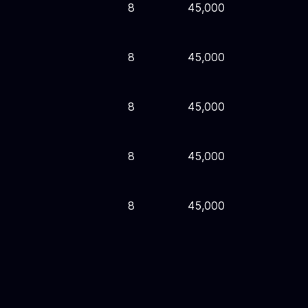
8
45,000
8
45,000
8
45,000
8
45,000
8
45,000