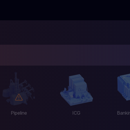
Pipeline
ICG
Banki